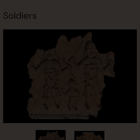
Soldiers