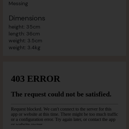
Messing
Dimensions
height: 35cm
length: 36cm
weight: 3.5cm
weight: 3.4kg