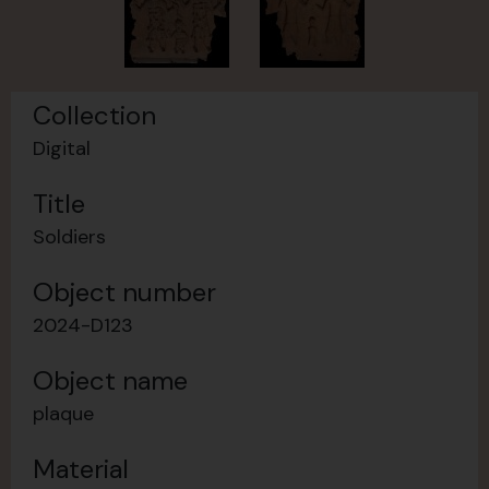
Collection
Digital
Title
Soldiers
Object number
2024-D123
Object name
plaque
Material