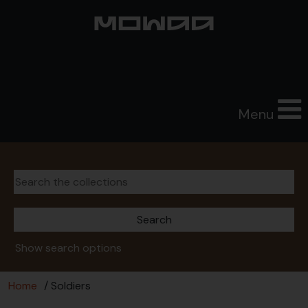
Menu
Show search options
Home
/ Soldiers