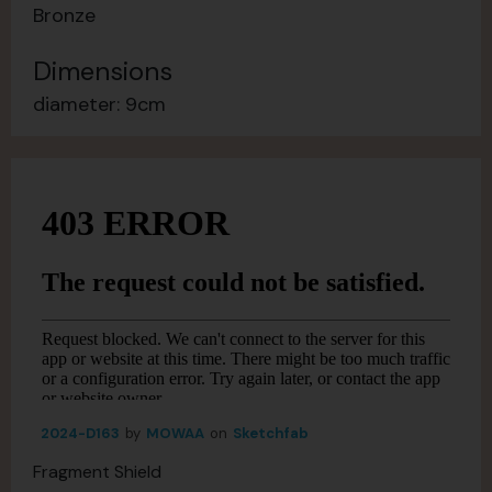
Bronze
Dimensions
diameter: 9cm
2024-D163
by
MOWAA
on
Sketchfab
Fragment Shield