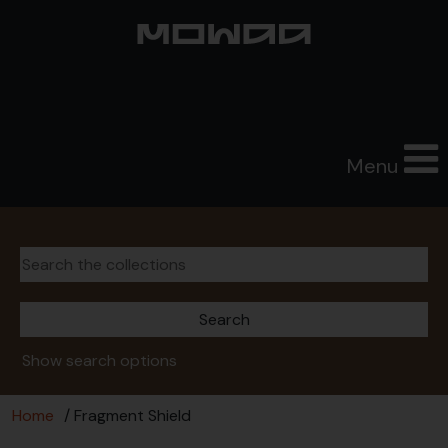
Menu
Show search options
Home
/ Fragment Shield