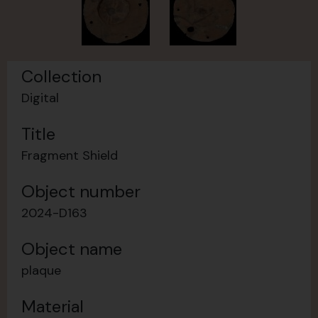
Collection
Digital
Title
Fragment Shield
Object number
2024-D163
Object name
plaque
Material