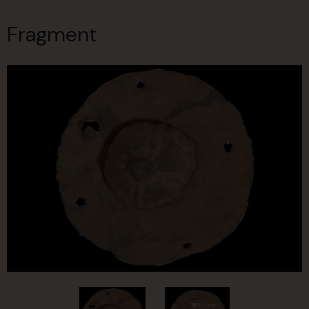
Fragment