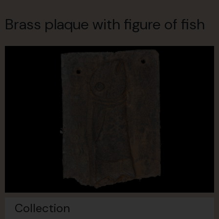
Brass plaque with figure of fish
Collection