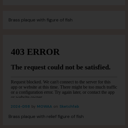
Brass plaque with figure of fish
2024-D58
by
MOWAA
on
Sketchfab
Brass plaque with relief figure of fish