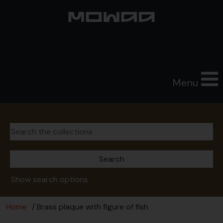
Menu
Show search options
Home
/ Brass plaque with figure of fish