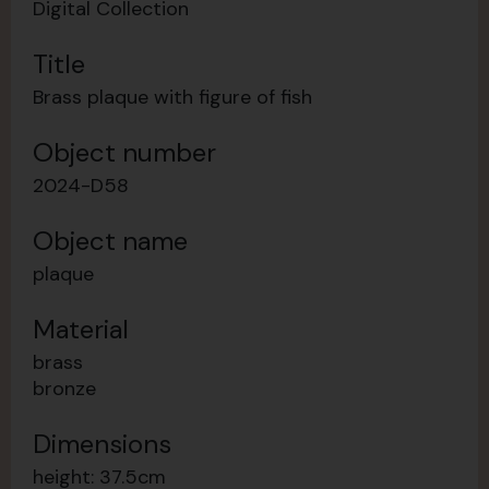
Digital Collection
Title
Brass plaque with figure of fish
Object number
2024-D58
Object name
plaque
Material
brass
bronze
Dimensions
height: 37.5cm